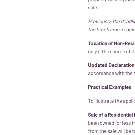
sale.
Previously, the deadli
the timeframe, requir
Taxation of Non-Resi
only if the source of 
Updated Declaration
accordance with the
Practical Examples
To illustrate the appl
Sale of a Residential
been owned for less t
from the sale will be 