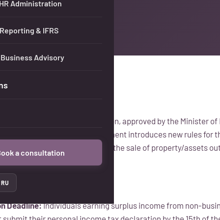
 HR Administration
 Reporting & IFRS
 Business Advisory
ns
nstruction on Tax Administration, approved by the Minister of 
on January 1, 2025. This amendment introduces new rules for t
ncome earned by individuals from the sale of property/assets ou
ook a consultation
RU
on Deadline:
Individuals earning surplus income from non-busine
 submit their personal income tax declaration by the 15th of th