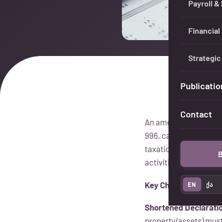
Payroll &
Financial
Strategic
Publicatio
Contact
An amendment to the I
996, came into force 
taxation of surplus i
B
activities.
Key Changes
EN
ქა
Shortened Declarati
property/assets) must