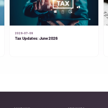
2026-07-09
Tax Updates: June 2026