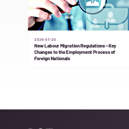
2026-07-20
New Labour Migration Regulations – Key
Changes to the Employment Process of
Foreign Nationals