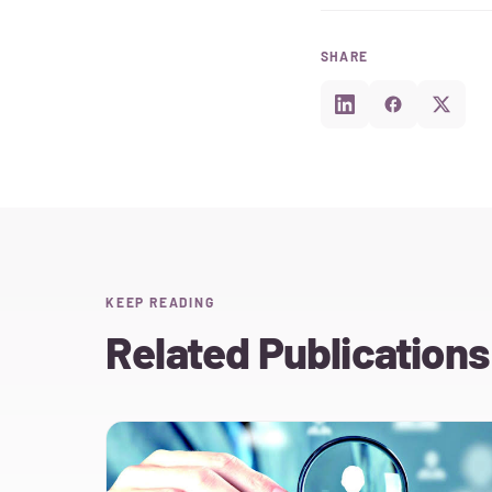
SHARE
KEEP READING
Related Publications