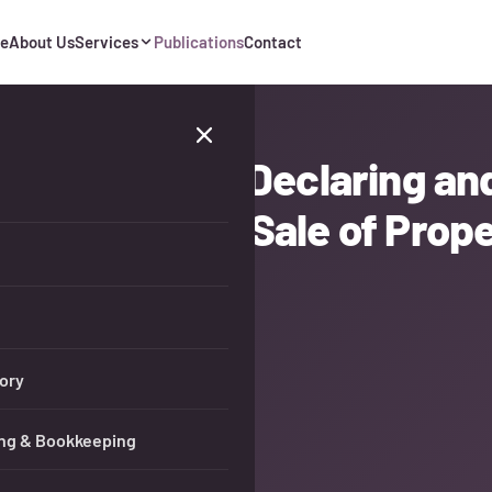
e
About Us
Services
Publications
Contact
Deadlines for Declaring an
ome from the Sale of Prop
ory
ng & Bookkeeping