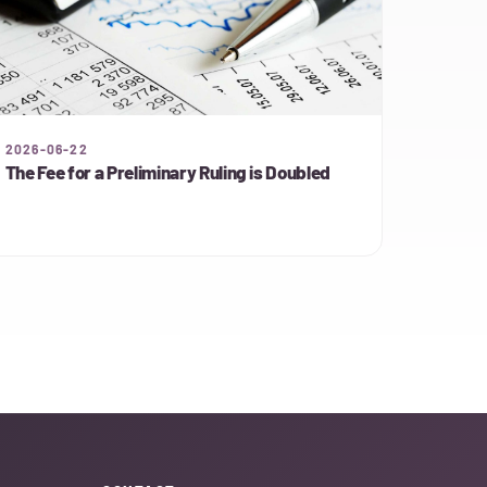
2026-06-22
The Fee for a Preliminary Ruling is Doubled