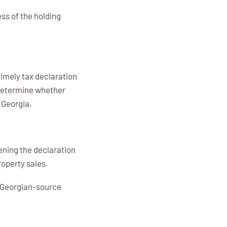
ess of the holding
timely tax declaration
 determine whether
 Georgia.
ening the declaration
roperty sales.
s Georgian-source