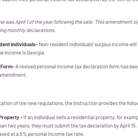
ne was April 1 of the year following the sale. This amendment si
ing monthly declarations.
dent Individuals-
Non-resident individuals' surplus income will 
the income is Georgia
 Form-
A revised personal income tax declaration form has bee
 amendment.
ication of the new regulations, the Instruction provides the fol
 Property -
If an individual sells a residential property, for exam
han two years, they must submit the tax declaration by April 15
taxed at a 5% personal income tax rate.