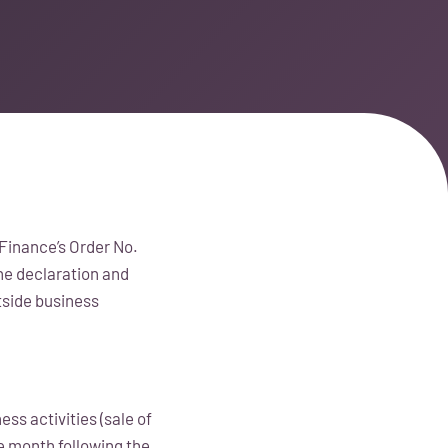
Finance’s Order No.
he declaration and
tside business
ss activities (sale of
e month following the