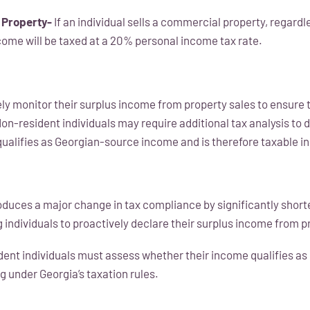
 Property-
If an individual sells a commercial property, regardl
ncome will be taxed at a 20% personal income tax rate.
ely monitor their surplus income from property sales to ensure 
Non-resident individuals may require additional tax analysis to
qualifies as Georgian-source income and is therefore taxable in
uces a major change in tax compliance by significantly short
 individuals to proactively declare their surplus income from p
ident individuals must assess whether their income qualifies a
g under Georgia’s taxation rules.