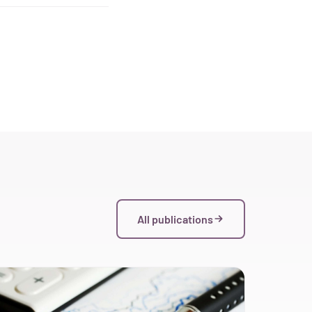
All publications