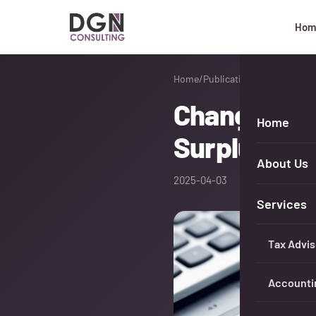
Hom
DGN Consulting
Home
/
Publications
Changes in 
Home
Surplus Inc
About Us
2025-04-03
Services
Tax Advis
Accounti