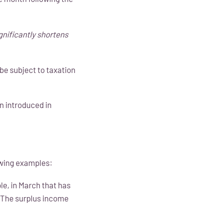
gnificantly shortens
be subject to taxation
n introduced in
lowing examples:
ple, in March that has
. The surplus income