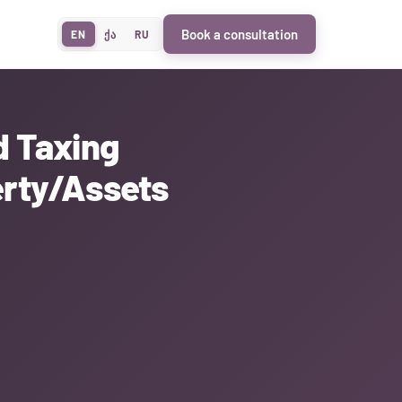
Book a consultation
EN
ქა
RU
d Taxing
erty/Assets