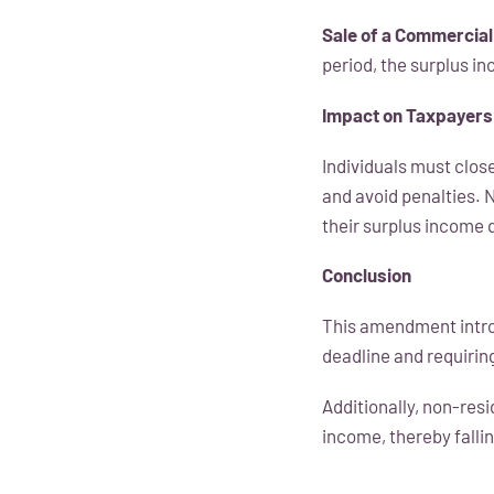
Sale of a Commercial
period, the surplus i
Impact on Taxpayers
Individuals must clos
and avoid penalties. 
their surplus income 
Conclusion
This amendment introd
deadline and requiring
Additionally, non-res
income, thereby fallin