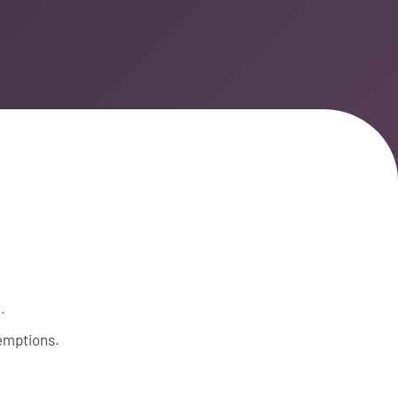
.
xemptions.