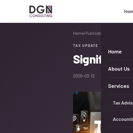
Hom
DGN Consulting
Home
/
Publications
TAX UPDATE
Home
Significant
About Us
2026-03-12
Services
Tax Advis
Accounti