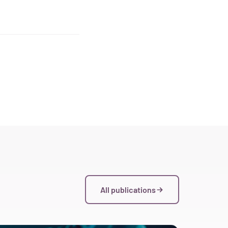
All publications