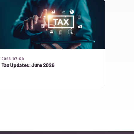
2026-07-09
Tax Updates: June 2026