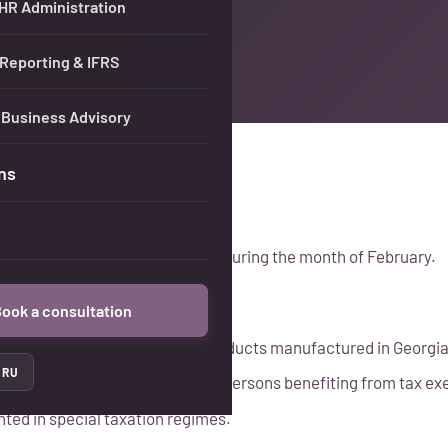
 HR Administration
 Reporting & IFRS
 Business Advisory
ns
icant tax updates implemented during the month of February.
ook a consultation
 writing off excise-stamped products manufactured in Georgia
RU
nding tax withheld at source for persons benefiting from tax e
ed in special taxation regimes.