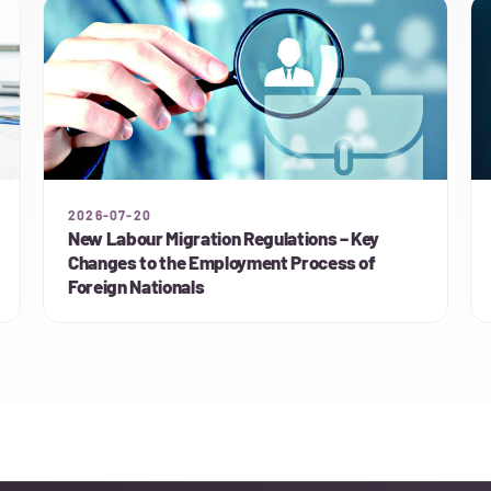
2026-07-20
New Labour Migration Regulations – Key
Changes to the Employment Process of
Foreign Nationals