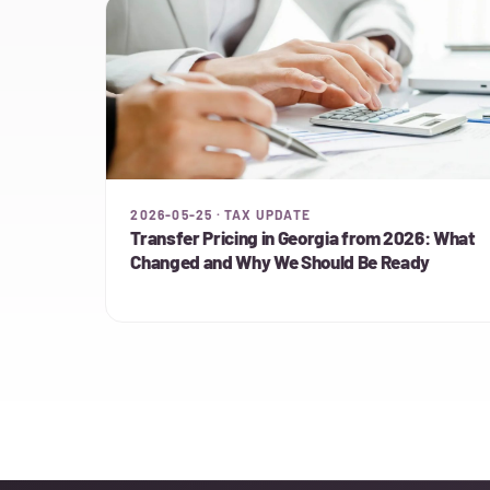
2026-05-25 · TAX UPDATE
Transfer Pricing in Georgia from 2026: What
Changed and Why We Should Be Ready