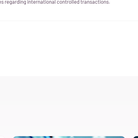
s regarding international controlled transactions.