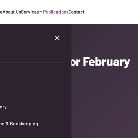
e
About Us
Services
Publications
Contact
 Tax Updates for February
ory
ng & Bookkeeping