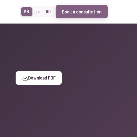
Book a consultation
EN
ქა
RU
Download PDF