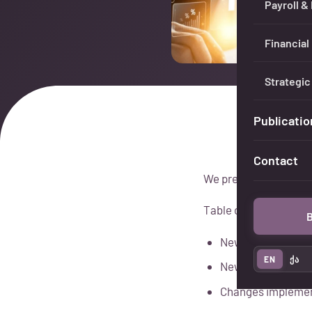
Payroll &
Financial
Strategic
Publicatio
Contact
We present the signif
Table of Contents:
B
New procedure for
EN
ქა
New rules for refu
Changes implement