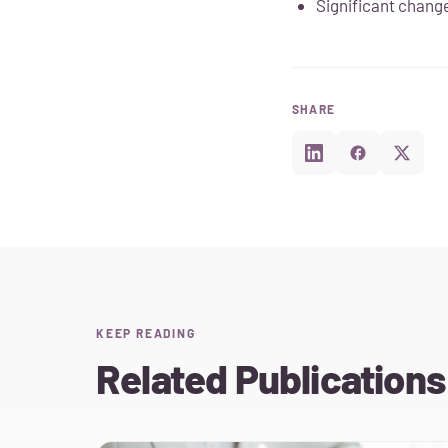
Significant change
SHARE
KEEP READING
Related Publications